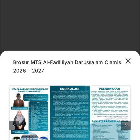
Brosur MTS Al-Fadliliyah Darussalam Ciamis
2026 – 2027
M98R+F37, Jl. Kiyai Ahmad Fadlil, Dewasari,
Kec. Cijeungjing, Kabupaten Ciamis, Jawa Barat
46271