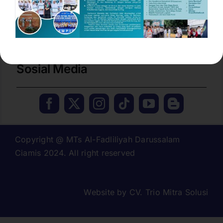
No. Tlp / Fax :
(0265) 774277
Email
mtsdarussalam.cms@gmail.com
Sosial Media
Copyright @ MTs Al-Fadliliyah Darussalam
Ciamis 2024. All right reserved
Website by
CV. Trio Mitra Solusi