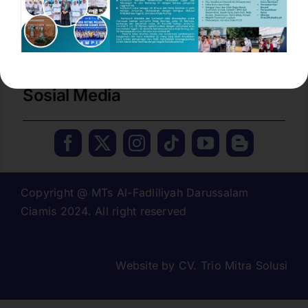
No. Tlp / Fax :
(0265) 774277
Email
mtsdarussalam.cms@gmail.com
Sosial Media
Copyright @ MTs Al-Fadliliyah Darussalam
Ciamis 2024. All right reserved
Website by
CV. Trio Mitra Solusi