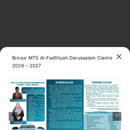
Brosur MTS Al-Fadliliyah Darussalam Ciamis
2026 – 2027
M98R+F37, Jl. Kiyai Ahmad Fadlil, Dewasari,
Kec. Cijeungjing, Kabupaten Ciamis, Jawa Barat
46271