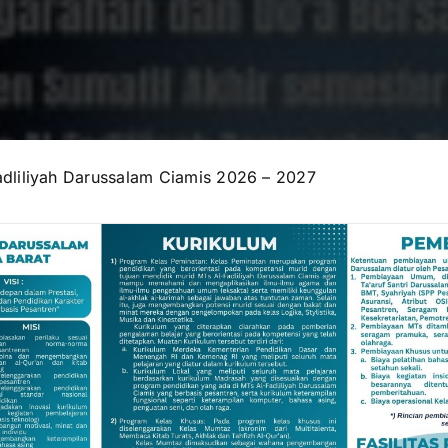
dliliyah Darussalam Ciamis 2026 – 2027