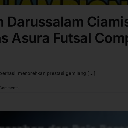
h Darussalam Ciamis
 Asura Futsal Comp
berhasil menorehkan prestasi gemilang [...]
 Comments