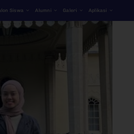
alon Siswa
Alumni
Galeri
Aplikasi