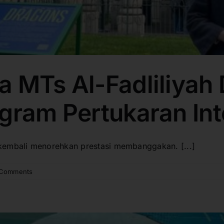
a MTs Al-Fadliliyah
gram Pertukaran Int
kembali menorehkan prestasi membanggakan. [...]
 Comments