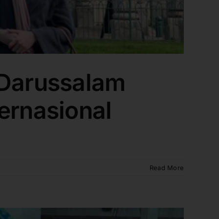
 Darussalam
ernasional
Read More