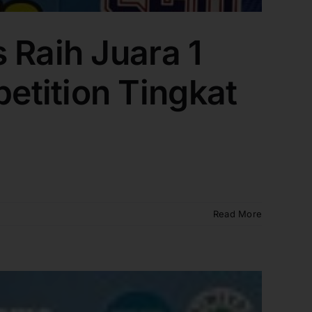
 Raih Juara 1
etition Tingkat
Read More