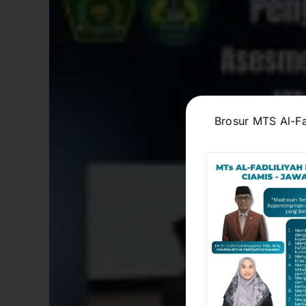
Brosur MTS Al-Fa