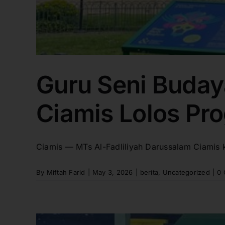
Guru Seni Buday
Ciamis Lolos Pro
Ciamis — MTs Al-Fadliliyah Darussalam Ciamis 
By
Miftah Farid
|
May 3, 2026
|
berita
,
Uncategorized
|
0