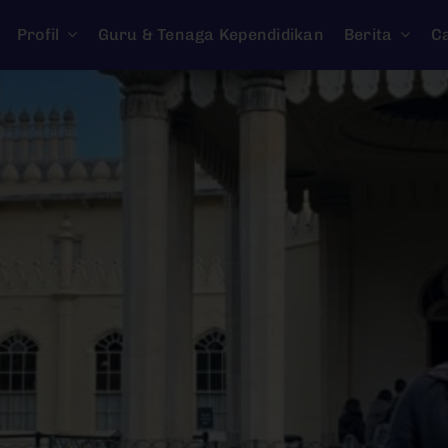
Profil
Guru & Tenaga Kependidikan
Berita
C