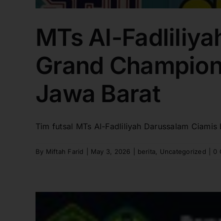
MTs Al-Fadliliya
Grand Champions
Jawa Barat
Tim futsal MTs Al-Fadliliyah Darussalam Ciamis 
By
Miftah Farid
|
May 3, 2026
|
berita
,
Uncategorized
|
0